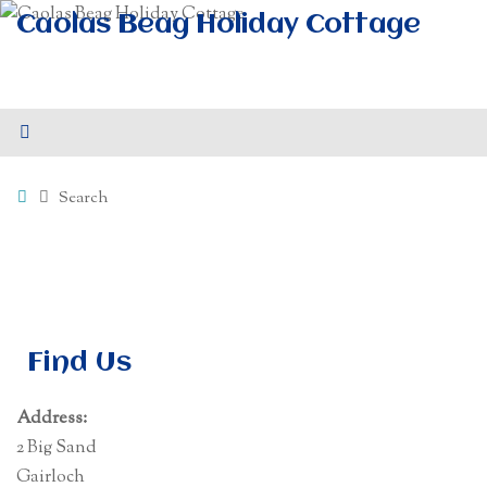
Skip
Caolas Beag Holiday Cottage
to
Self-Catering Accommodation at 2 Big Sand, Gairloch -
content
Sleeps 4
Home
Search
Find Us
Address:
2 Big Sand
Gairloch