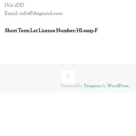
IV21 2DD
Email: info@2bigsand.com
Short Term Let Licence Number: HI-10115-F
Powered by
Tempera
&
WordPress.